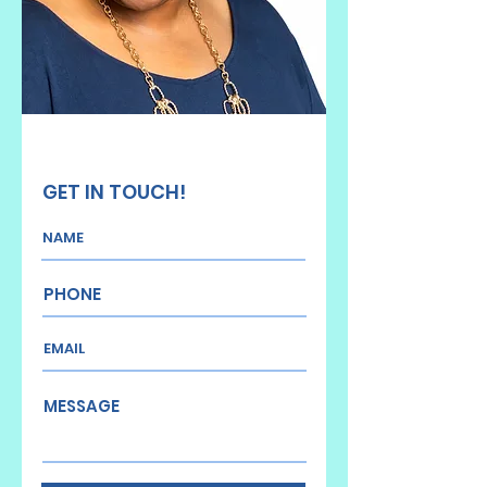
GET IN TOUCH!