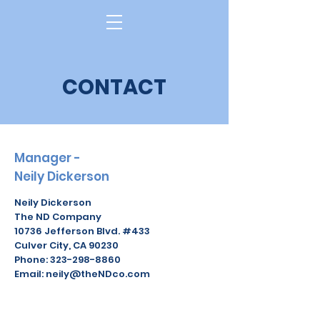
Log In
CONTACT
Manager -
Neily Dickerson
Neily Dickerson
The ND Company
10736 Jefferson Blvd. #433
Culver City, CA 90230
Phone: 323-298-8860
Email: neily@theNDco.com