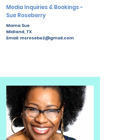
Media Inquiries & Bookings -
Sue Roseberry
Mama Sue
Midland, TX
Email:
msrosebe2@gmail.com