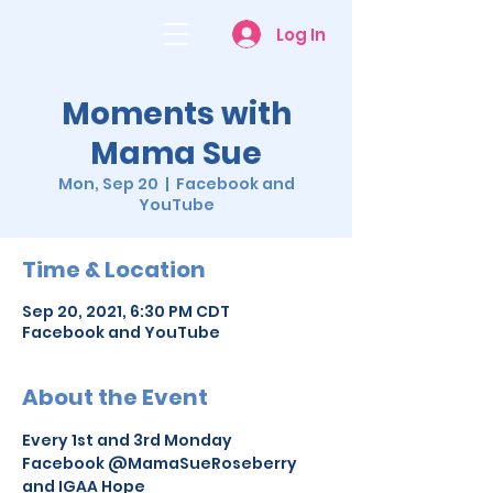
Log In
Moments with
Mama Sue
Mon, Sep 20
  |  
Facebook and
YouTube
Time & Location
Sep 20, 2021, 6:30 PM CDT
Facebook and YouTube
About the Event
Every 1st and 3rd Monday
Facebook @MamaSueRoseberry 
and IGAA Hope