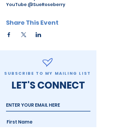
YouTube @SueRoseberry
Share This Event
SUBSCRIBE TO MY MAILING LIST
LET'S CONNECT