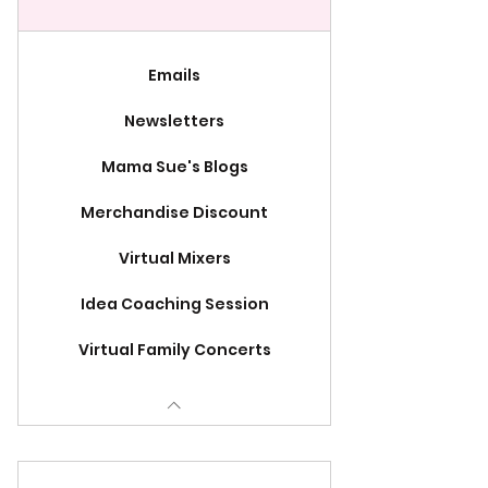
Emails
Newsletters
Mama Sue's Blogs
Merchandise Discount
Virtual Mixers
Idea Coaching Session
Virtual Family Concerts