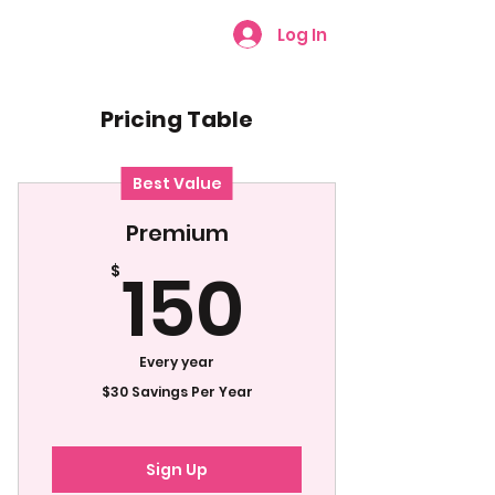
Log In
Pricing Table
Best Value
Premium
150$
150
$
Every year
$30 Savings Per Year
Sign Up