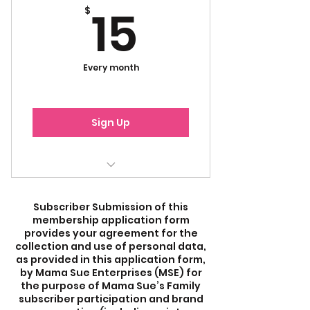
15$
15
$
Every month
Sign Up
Emails
Subscriber Submission of this
Newsletters
membership application form
provides your agreement for the
Mama Sue's Blogs
collection and use of personal data,
as provided in this application form,
by Mama Sue Enterprises (MSE) for
Merchandise Discount
the purpose of Mama Sue’s Family
subscriber participation and brand
Virtual Mixers