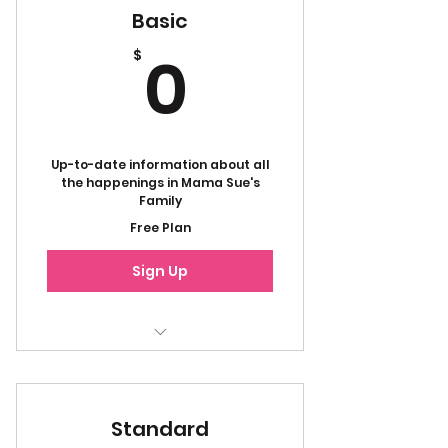
Basic
0$
0
$
Up-to-date information about all
the happenings in Mama Sue's
Family
Free Plan
Sign Up
Emails
Newsletters
Standard