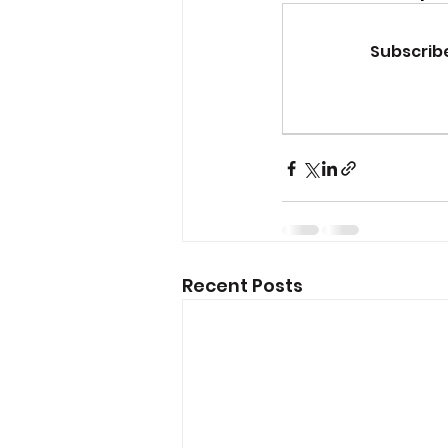
Subscribe
Recent Posts