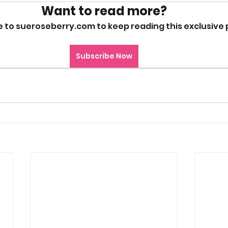
Want to read more?
 to sueroseberry.com to keep reading this exclusive 
Subscribe Now