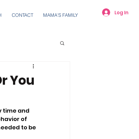
Log In
H
CONTACT
MAMA'S FAMILY
Or You
y time and 
havior of 
needed to be 