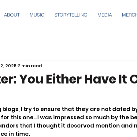
ABOUT
MUSIC
STORYTELLING
MEDIA
MERC
2, 2025
2 min read
r: You Either Have It 
 blogs, I try to ensure that they are not dated b
 for this one…I was impressed so much by the be
nders that I thought it deserved mention and 
ce in time.