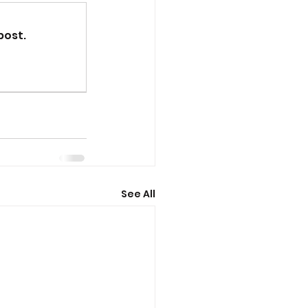
post.
See All