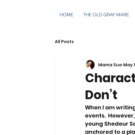
HOME
THE OLD GRAY MARE
All Posts
Mama Sue
May 1
Characte
Don’t
When I am writing
events.  However,
young Shedeur Sa
anchored to a pla