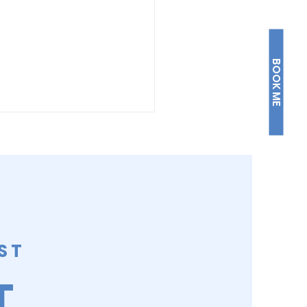
BOOK ME
W AND STEADY
ST
T