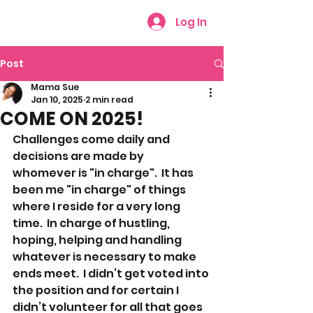
Log In
Post
Mama Sue
Jan 10, 2025
2 min read
COME ON 2025!
Challenges come daily and 
decisions are made by 
whomever is "in charge".  It has 
been me "in charge" of things 
where I reside for a very long 
time.  In charge of hustling, 
hoping, helping and handling 
whatever is necessary to make 
ends meet.  I didn’t get voted into 
the position and for certain I 
didn’t volunteer for all that goes 