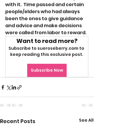
with it.  Time passed and certain 
people/elders who had always 
been the ones to give guidance 
and advice and make decisions 
were called from labor to reward. 
Want to read more?
Subscribe to sueroseberry.com to 
keep reading this exclusive post.
Subscribe Now
See All
Recent Posts