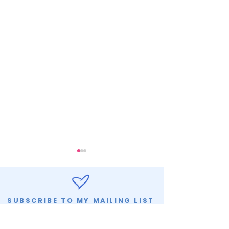
SUBSCRIBE TO MY MAILING LIST
LET'S CONNECT
SLOW AND ST