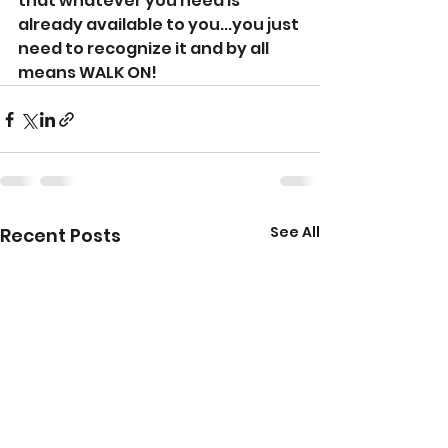
that whatever you need is 
already available to you...you just 
need to recognize it and by all 
means WALK ON!
See All
Recent Posts