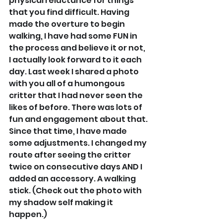
physical reluctance for things 
that you find difficult. Having 
made the overture to begin 
walking, I have had some FUN in 
the process and believe it or not, 
I actually look forward to it each 
day. Last week I shared a photo 
with you all of a humongous 
critter that I had never seen the 
likes of before. There was lots of 
fun and engagement about that. 
Since that time, I have made 
some adjustments. I changed my 
route after seeing the critter 
twice on consecutive days AND I 
added an accessory. A walking 
stick. (Check out the photo with 
my shadow self making it 
happen.)