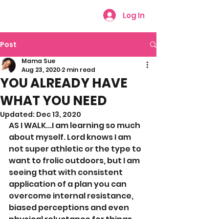
Log In
Post
Mama Sue
Aug 23, 2020
2 min read
YOU ALREADY HAVE
WHAT YOU NEED
Updated:
Dec 13, 2020
AS I WALK...I am learning so much 
about myself. Lord knows I am 
not super athletic or the type to 
want to frolic outdoors, but I am 
seeing that with consistent 
application of a plan you can 
overcome internal resistance, 
biased perceptions and even 