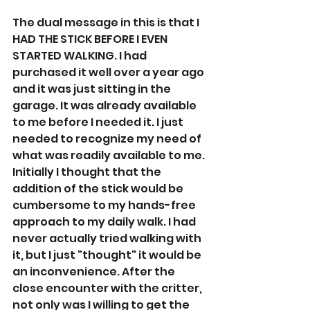
The dual message in this is that I 
HAD THE STICK BEFORE I EVEN 
STARTED WALKING. I had 
purchased it well over a year ago 
and it was just sitting in the 
garage. It was already available 
to me before I needed it. I just 
needed to recognize my need of 
what was readily available to me. 
Initially I thought that the 
addition of the stick would be 
cumbersome to my hands-free 
approach to my daily walk. I had 
never actually tried walking with 
it, but I just "thought" it would be 
an inconvenience. After the 
close encounter with the critter, 
not only was I willing to get the 