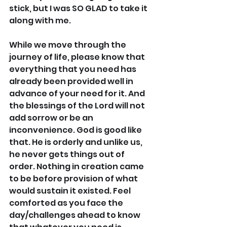
stick, but I was SO GLAD to take it 
along with me.
While we move through the 
journey of life, please know that 
everything that you need has 
already been provided well in 
advance of your need for it. And 
the blessings of the Lord will not 
add sorrow or be an 
inconvenience. God is good like 
that. He is orderly and unlike us, 
he never gets things out of 
order. Nothing in creation came 
to be before provision of what 
would sustain it existed. Feel 
comforted as you face the 
day/challenges ahead to know 